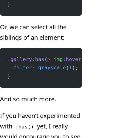
}
Or, we can select all the
siblings of an element:
.gallery:has
(
>
 img
:hover
) 
>
 img
:not
(
:hover
  filter
: 
grayscale
(
1
);
}
And so much more.
If you haven’t experimented
with
yet, I really
:has()
would encourage you to see