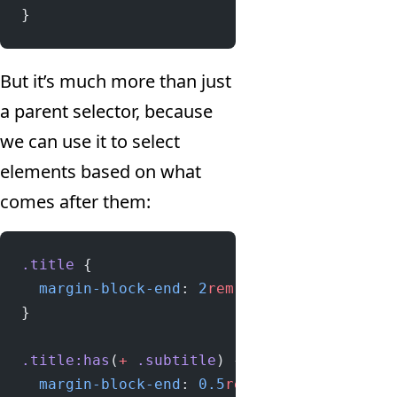
}
But it’s much more than just
a parent selector, because
we can use it to select
elements based on what
comes after them:
.title
 {
  margin-block-end
: 
2
rem
;
}
.title:has
(
+
 .subtitle
) {
  margin-block-end
: 
0.5
rem
;