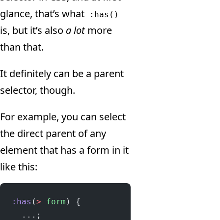
glance, that’s what
:has()
is, but it’s also
a lot
more
than that.
It definitely can be a parent
selector, though.
For example, you can select
the direct parent of any
element that has a form in it
like this:
:has
(
>
 form
) {
  ...;