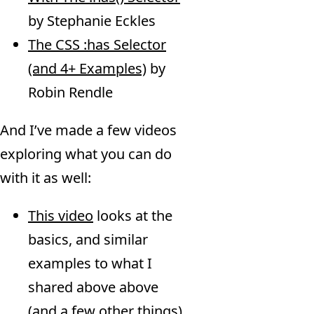
by Stephanie Eckles
The CSS :has Selector
(and 4+ Examples)
by
Robin Rendle
And I’ve made a few videos
exploring what you can do
with it as well:
This video
looks at the
basics, and similar
examples to what I
shared above above
(and a few other things)