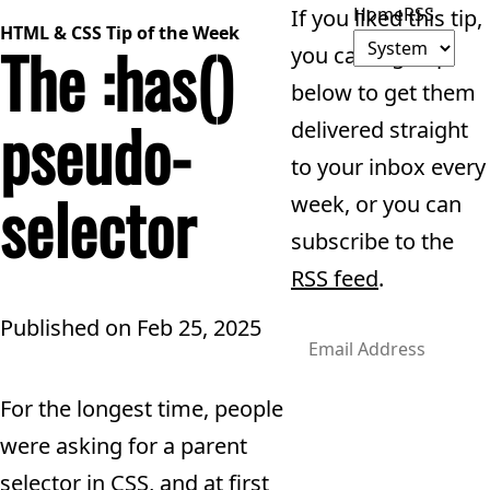
Home
RSS
If you liked this tip,
HTML & CSS Tip of the Week
The :has()
you can sign up
below to get them
pseudo-
delivered straight
to your inbox every
selector
week, or you can
subscribe to the
RSS feed
.
Published on
Feb 25, 2025
For the longest time, people
Subscribe
were asking for a parent
selector in CSS, and at first