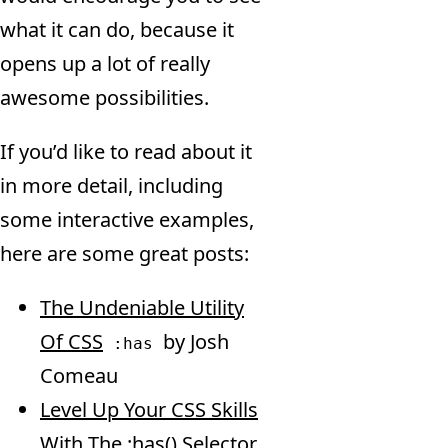
what it can do, because it
opens up a lot of really
awesome possibilities.
If you’d like to read about it
in more detail, including
some interactive examples,
here are some great posts:
The Undeniable Utility
Of CSS
by Josh
:has
Comeau
Level Up Your CSS Skills
With The :has() Selector